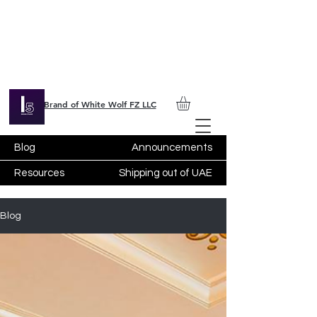
Brand of White Wolf FZ LLC
Blog
Announcements
Resources
Shipping out of UAE
Blog