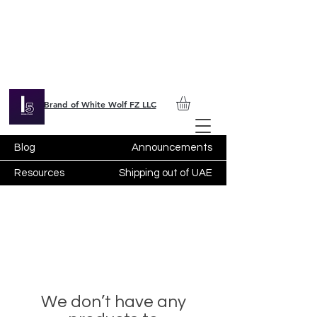
Brand of White Wolf FZ LLC
Blog
Announcements
Resources
Shipping out of UAE
We don’t have any