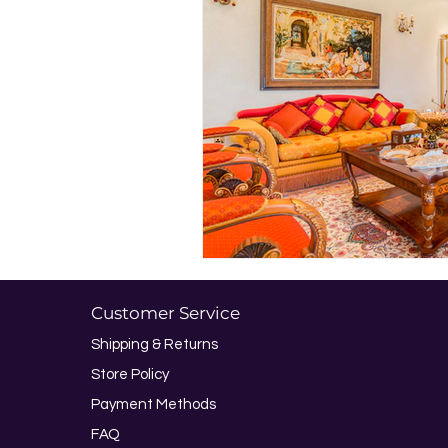
Customer Service
Shipping & Returns
Store Policy
Payment Methods
FAQ