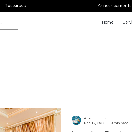
Resources
Announcements
Home
Serv
Ahlan Emirate
Dec 17, 2022
3 min read