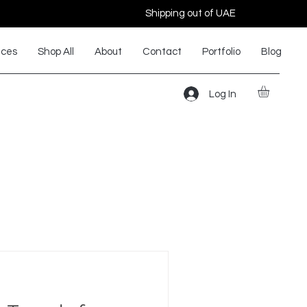
Shipping out of UAE
ices
Shop All
About
Contact
Portfolio
Blog
Log In