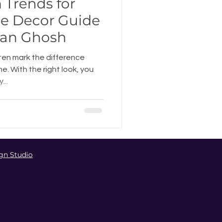
n Trends for
e Decor Guide
pan Ghosh
ten mark the difference
 With the right look, you
...
gn Studio