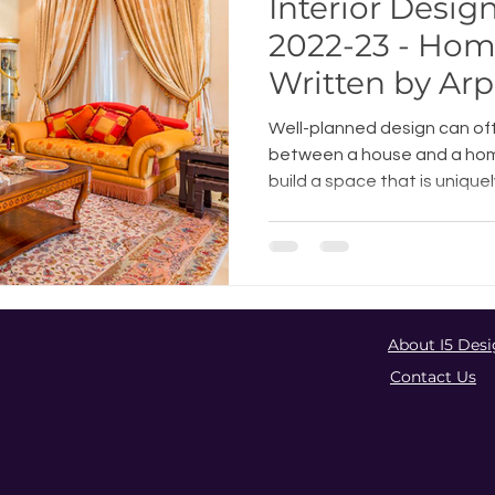
Interior Desig
2022-23 - Hom
Written by Ar
Well-planned design can of
between a house and a home.
build a space that is uniquely
About I5 Desi
Contact Us