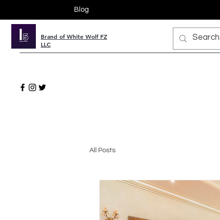
Blog
Brand of White Wolf FZ
LLC
All Posts