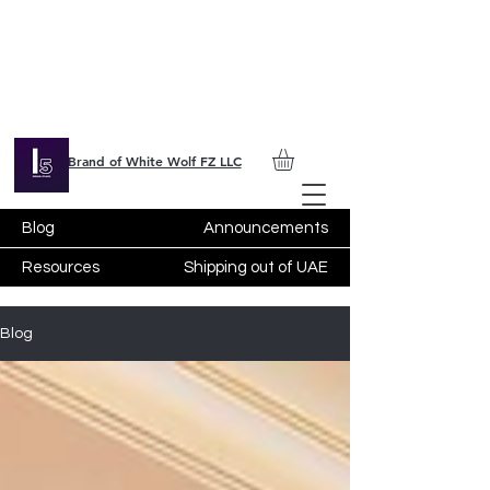
Brand of White Wolf FZ LLC
Blog
Announcements
Resources
Shipping out of UAE
Blog