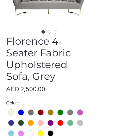
Florence 4-
Seater Fabric
Upholstered
Sofa, Grey
Price
AED 2,500.00
Color
*