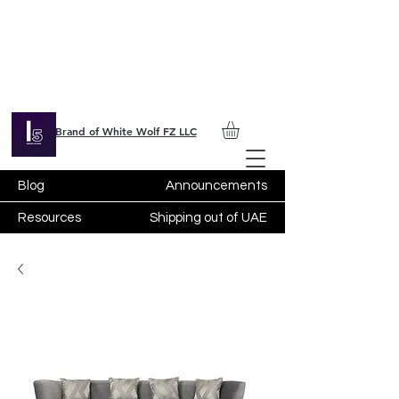
Brand of White Wolf FZ LLC
Blog
Announcements
Resources
Shipping out of UAE