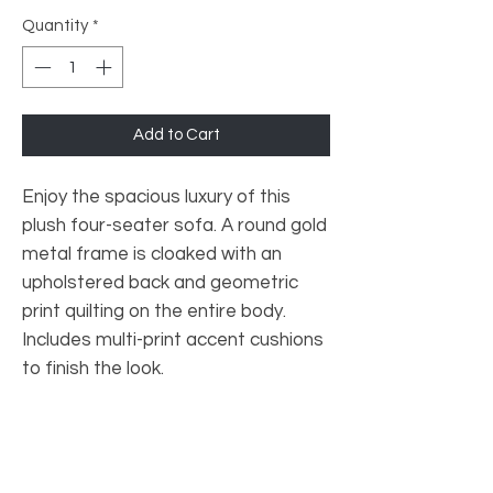
Quantity
*
Add to Cart
Enjoy the spacious luxury of this
plush four-seater sofa. A round gold
metal frame is cloaked with an
upholstered back and geometric
print quilting on the entire body.
Includes multi-print accent cushions
to finish the look.
Primary material: Fabric
Secondary Material: Metal
Colour: Grey
Net Weight (Kg): 52